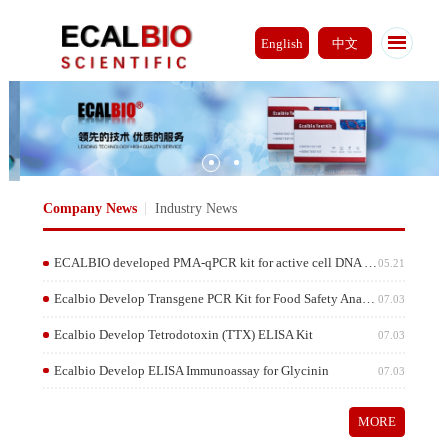
English
中文
Company News
Industry News
ECALBIO developed PMA-qPCR kit for active cell DNA gene detection
05.2
Ecalbio Develop Transgene PCR Kit for Food Safety Analysis
07.0
Ecalbio Develop Tetrodotoxin (TTX) ELISA Kit
07.0
Ecalbio Develop ELISA Immunoassay for Glycinin
07.0