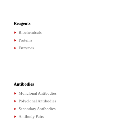
Assay Kits
Gene Test Kits
PCR Kits
Bioassay Kits
Reagents
Biochemicals
Proteins
Enzymes