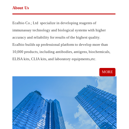
MORE
About Us
Ecalbio Co.; Ltd specialize in developing reagents of
immunassay technology and biological systems with higher
accuracy and reliability for results of the highest quality.
Ecalbio builds up professional platform to develop more than
10,000 products, including antibodies, antigens, biochemicals,
ELISA kits, CLIA kits, and laboratory equipments,etc.
MORE