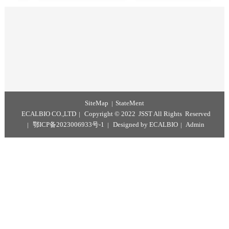
Recombinant Prolactin Protein
RapidFinder™ Equine ID Kit
3-Methylquinoxaline-2-Carboxylic Acid Test Kit
Kato Katz Test Kit
Portable Immunoassay Test Analyzer