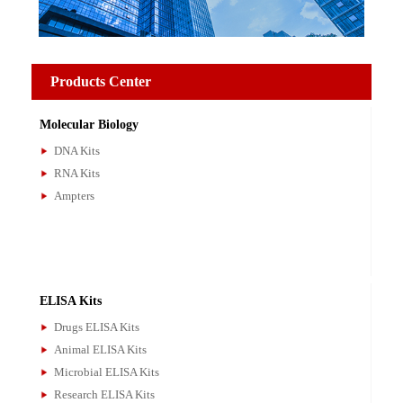
Products Center
Molecular Biology
DNA Kits
RNA Kits
Ampters