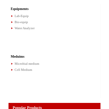
Bioanalysis
Magnetic Beads
Standard Materials
IAC Columns
Microspheres
Equipments
Lab-Equip
Bio-equip
Water Analyzer