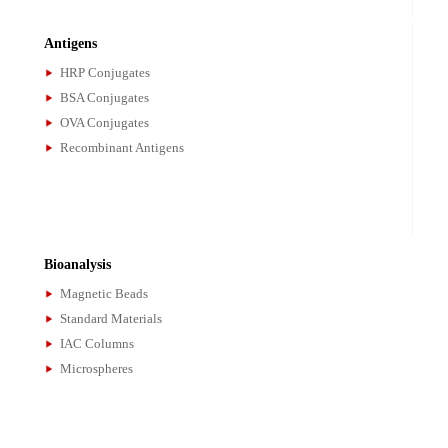
Antibodies
Monclonal Antibodies
Polyclonal Antibodies
Secondary Antibodies
Antibody Pairs
Antigens
HRP Conjugates
BSA Conjugates
OVA Conjugates
Recombinant Antigens