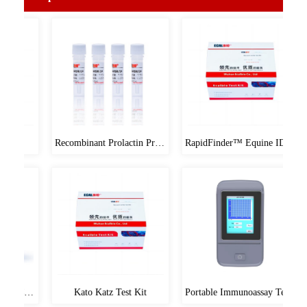
Meduims
Microbial medium
Cell Medium
Popular Products