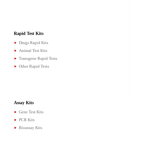
ELISA Kits
Drugs ELISA Kits
Animal ELISA Kits
Microbial ELISA Kits
Research ELISA Kits
Rapid Test Kits
Drugs Rapid Kits
Animal Test Kits
Transgene Rapid Tests
Other Rapid Tests